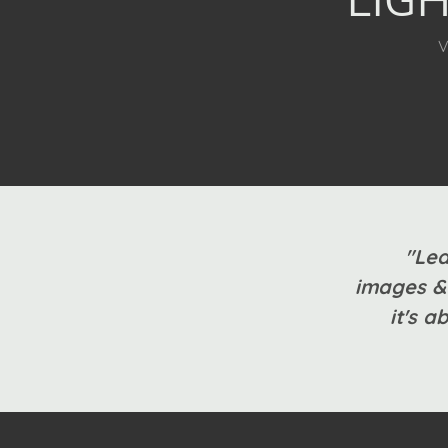
V
"Lea
images & 
it's a