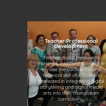
Teacher Professional
Development
Teacher digital media arts
training & coaching is available
to raise the confidence and
technical skill of educators
interested in integrating digital
storytelling and digital media
arts into their mainstream
curriculum.