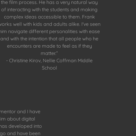
the film process. He has a very natural way
of interacting with the students and making
complex ideas accessible to them. Frank
works well with kids and adults alike. I've seen
him navigate different personalities with ease
and with the intention that all people who he
encounters are made to feel as if they
matter.”
- Christine Kirov, Nellie Coffman Middle
School
 mentor and I have
im about digital
n has developed into
t go and have been