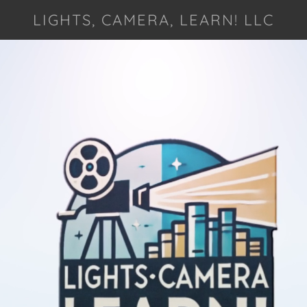
LIGHTS, CAMERA, LEARN! LLC