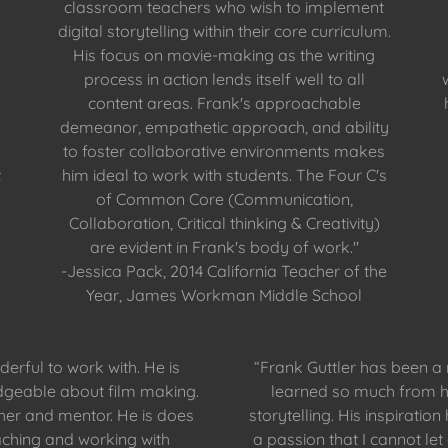
classroom teachers who wish to implement
digital storytelling within their core curriculum.
His focus on movie-making as the writing
process in action lends itself well to all
content areas. Frank's approachable
demeanor, empathetic approach, and ability
to foster collaborative environments makes
t
him ideal to work with students. The Four C's
of Common Core (Communication,
Collaboration, Critical thinking & Creativity)
are evident in Frank's body of work."
-Jessica Pack, 2014 California Teacher of the
Year, James Workman Middle School
erful to work with. He is
“Frank Guttler has been a
geable about film making.
learned so much from h
cher and mentor. He is does
storytelling. His inspiratio
aching and working with
a passion that I cannot le