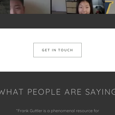
GET IN TOUCH
WHAT PEOPLE ARE SAYIN
“Frank Guttler is a phenomenal resource for