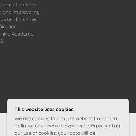
udents. I hope to
rn and improve my
ause of his time,
ication.”
arning Academy,
-5
This website uses cookies.
We use cookies to analyze website traffic and
optimize your website experience. By accepting
our use of cookies, your data will be
POWERED BY