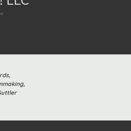
on
rds,
ilmmaking,
Guttler