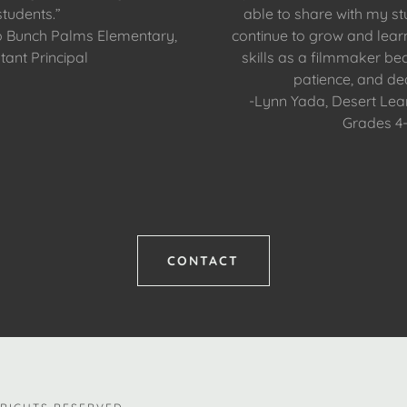
students.”
able to share with my st
o Bunch Palms Elementary,
continue to grow and lea
tant Principal
skills as a filmmaker bec
patience, and ded
-Lynn Yada, Desert Le
Grades 4
CONTACT