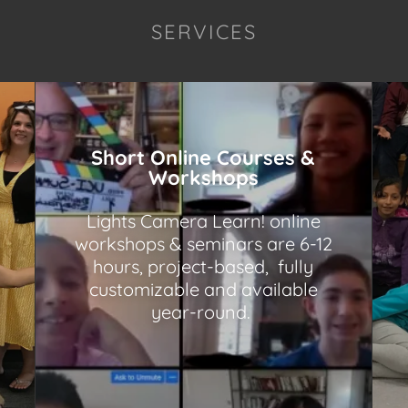
SERVICES
Short Online Courses &
Workshops
Lights Camera Learn! online
workshops & seminars are 6-12
hours, project-based, fully
customizable and available
year-round.