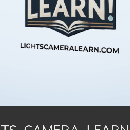
TS, CAMERA, LEARN