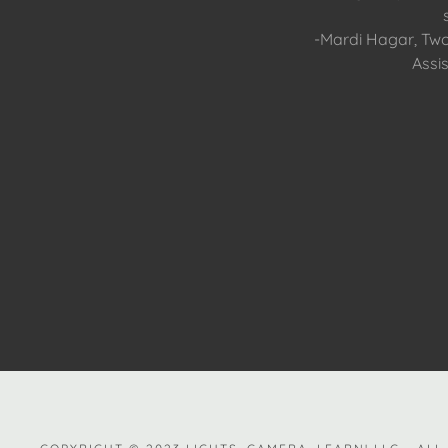
-Mardi Hagar, Tw
Assis