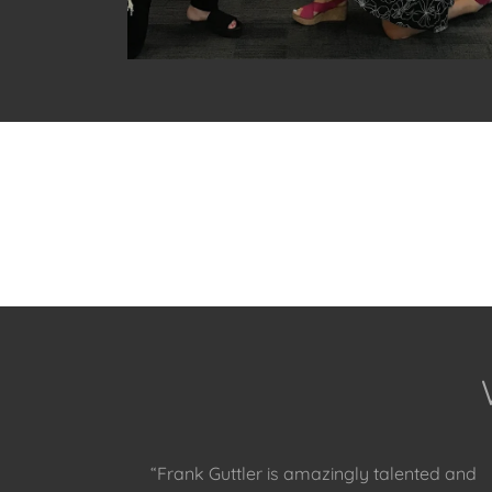
“Frank Guttler is amazingly talented and