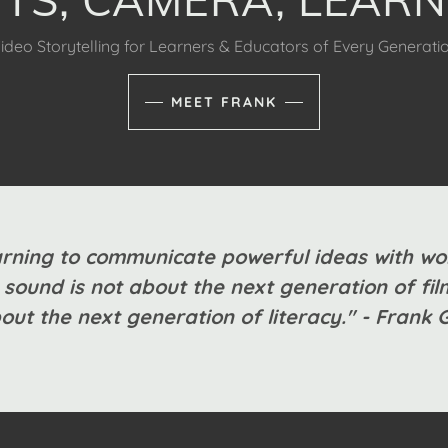
ideo Storytelling for Learners & Educators of Every Generati
MEET FRANK
rning to communicate powerful ideas with wo
sound is not about the next generation of f
bout the next generation of literacy." - Frank 