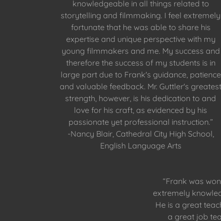
knowledgeable in all things related to
storytelling and filmmaking. I feel extremely
fortunate that he was able to share his
expertise and unique perspective with my
young filmmakers and me. My success and
therefore the success of my students is in
large part due to Frank's guidance, patience
and valuable feedback. Mr. Guttler's greates
strength, however, is his dedication to and
love for his craft, as evidenced by his
passionate yet professional instruction.”
-Nancy Blair, Cathedral City High School,
English Language Arts
“Frank was wond
extremely knowled
He is a great tea
a great job te