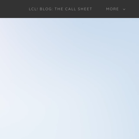
LCL! BLOG: THE CALL SHEET
MORE