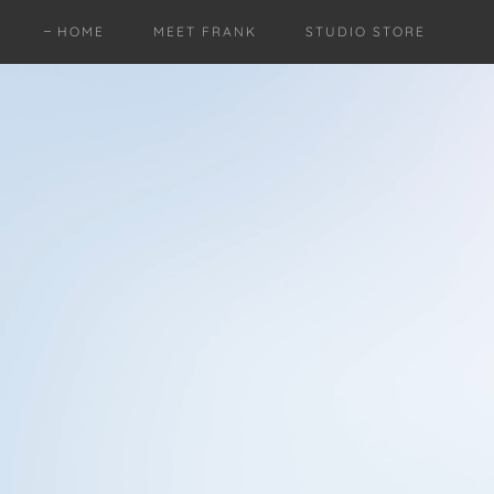
HOME
MEET FRANK
STUDIO STORE