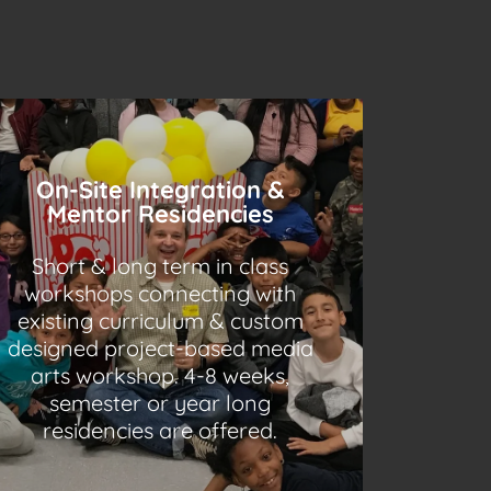
On-Site Integration &
Mentor Residencies
Short & long term in class
workshops connecting with
existing curriculum & custom
designed project-based media
arts workshop. 4-8 weeks,
semester or year long
residencies are offered.