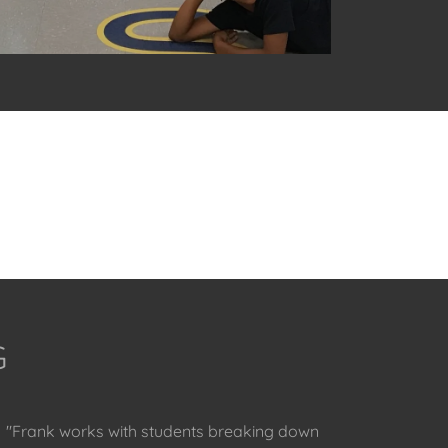
G
"Frank works with students breaking down