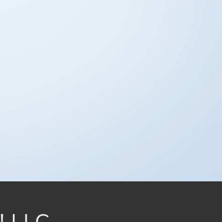
! LLC